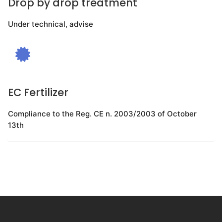
Drop by drop treatment
Under technical, advise
EC Fertilizer
Compliance to the Reg. CE n. 2003/2003 of October
13th