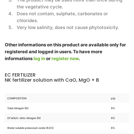
the vegetative cycle.
Does not contain, sulphate, carbonates or
chlorides.
Very low salinity, does not cause phytotoxicity.
Other informations on this product are available only for
registered and logged in users. To have more
informations
log in
or
register now
.
EC FERTILIZER
NK fertilizer solution with CaO, MgO + B
COMPOSITION
p/p
Total nitrogen (N)
9%
Of which: nitric nitrogen (N)
9%
Water soluble potassium oxide (K2O)
6%