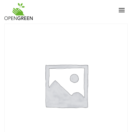
ABOUT
INFORMAZIONI
PRODUCTS
NEWS
CONTACTS
ENGLISH
LOGIN