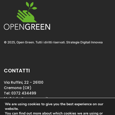
© 2025, Open Green. Tutti i diritti riservati. Strategie Digitali Innovea
CONTATTI
Via Ruffini, 22 - 26100
Cremona (CR)
Tel: 0372 434499
Mail:
info@opengreen.it
P.IVA IT01114210196
We are using cookies to give you the best experience on our
website.
You can find out more about which cookies we are using or