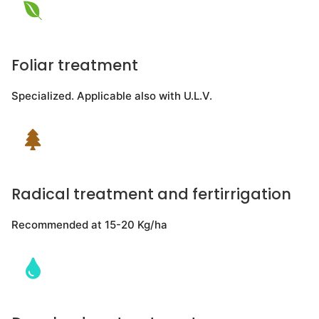
Foliar treatment
Specialized. Applicable also with U.L.V.
Radical treatment and fertirrigation
Recommended at 15-20 Kg/ha