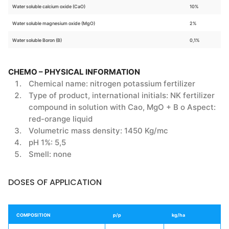
Water soluble calcium oxide (CaO)
10%
Water soluble magnesium oxide (MgO)
2%
Water soluble Boron (B)
0,1%
CHEMO – PHYSICAL INFORMATION
Chemical name: nitrogen potassium fertilizer
Type of product, international initials: NK fertilizer
compound in solution with Cao, MgO + B o Aspect:
red-orange liquid
Volumetric mass density: 1450 Kg/mc
pH 1%: 5,5
Smell: none
DOSES OF APPLICATION
COMPOSITION
p/p
kg/ha