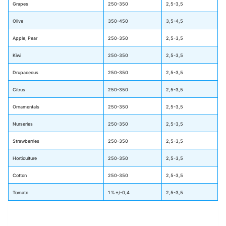
Grapes
250-350
2,5-3,5
Olive
350-450
3,5-4,5
Apple, Pear
250-350
2,5-3,5
Kiwi
250-350
2,5-3,5
Drupaceous
250-350
2,5-3,5
Citrus
250-350
2,5-3,5
Ornamentals
250-350
2,5-3,5
Nurseries
250-350
2,5-3,5
Strawberries
250-350
2,5-3,5
Horticulture
250-350
2,5-3,5
Cotton
250-350
2,5-3,5
Tomato
1 % +/-0,4
2,5-3,5