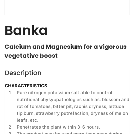
Banka
Calcium and Magnesium for a vigorous
vegetative boost
Description
CHARACTERISTICS
Pure nitrogen potassium salt able to control
nutritional physyopathologies such as: blossom and
rot of tomatoes, bitter pit, rachis dryness, lettuce
tip burn, strawberry putrefaction, dryness of melon
leafs, etc.
Penetrates the plant within 3-6 hours.
The product may be used more than once during